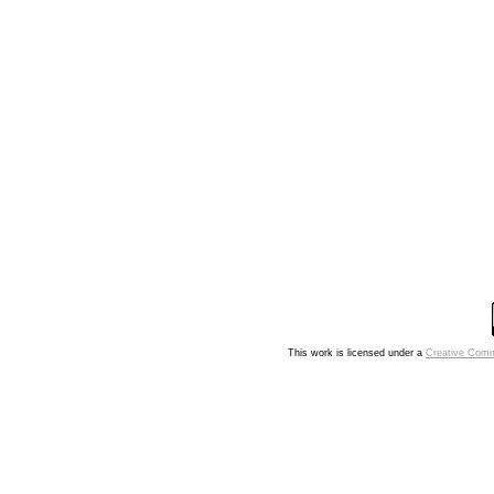
This work is licensed under a
Creative Comm