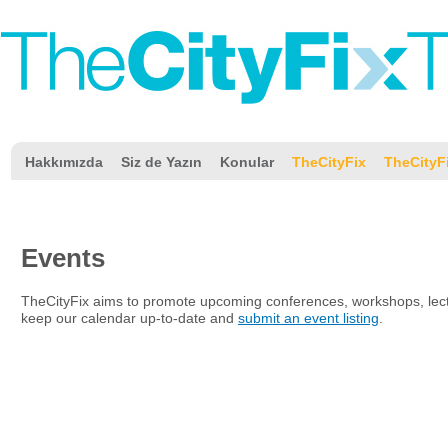
Hakkımızda
Siz de Yazın
Konular
TheCityFix
TheCityF
Events
TheCityFix aims to promote upcoming conferences, workshops, lectu
keep our calendar up-to-date and
submit an event listing
.